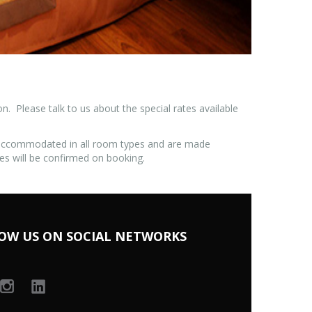
 Please talk to us about the special rates available
 accommodated in all room types and are made
es will be confirmed on booking.
OW US ON SOCIAL NETWORKS