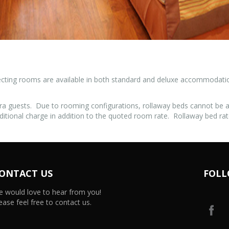
cting rooms are available in both standard and deluxe accommodation.
ra guests. Due to rooming configurations, rollaway beds cannot be
ditional charge in addition to the quoted room rate. Rollaway bed rat
ONTACT US
FOLL
 would love to hear from you!
ease feel free to contact us.