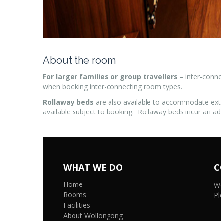
About the room
For larger families or group travellers
– inter-conne
when booking inter-connecting room types.
Rollaway beds
are also available to accommodate ext
available subject to booking. Rollaway beds incur an ad
WHAT WE DO
C
Home
We
Rooms
Pl
Facilities
About Wollongong