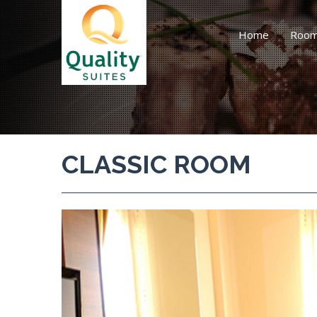
Home
Roo
CLASSIC ROOM