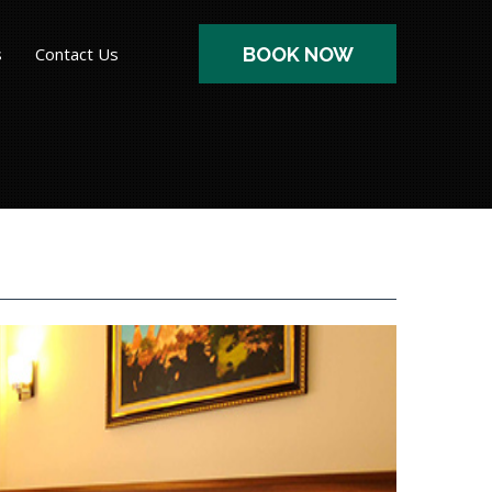
s
Contact Us
BOOK NOW