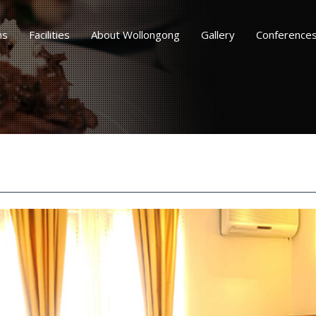
ms
Facilities
About Wollongong
Gallery
Conference