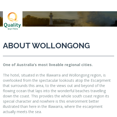
ABOUT WOLLONGONG
One of Australia’s most liveable regional cities.
The hotel, situated in the Illawarra and Wollongong region, is
overlooked from the spectacular lookouts atop the Escarpment
that surrounds this area, to the views out and beyond of the
flowing ocean that laps into the wonderful beaches travelling
down the coast. This provides the whole south coast region its
special character and nowhere is this environment better
illustrated than here in the Illawarra, where the escarpment
actually meets the sea.