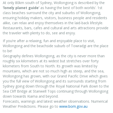
At only 80km south of Sydney, Wollongong is described by the
‘lonely planet guide‘
as having the best of both worlds’. 1st
class beaches surround the city and suburbs of Wollongong,
ensuring holiday makers, visitors, business people and residents
alike, can relax and enjoy themselves in the laid-back lifestyle.
Restaurants, bars, cafes and cultural and arts attractions provide
the traveler with plenty to do, see and enjoy.
If you’re after a relaxing, fun and enjoyable place to visit,
Wollongong and the beachside suburb of Towradgi are the place
to be!
Geography defines Wollongong, as the city is never more than
roughly six kilometers at its widest but stretches over forty
kilometers from South to North. Its growth was limited by
mountains, which are not so much high as steep, and the sea,
Wollongong has grown, with our Grand Pacific Drive which gives
you the full view of Wollongong and its surrounds starting from
Sydney going down through the Royal National Park down to the
Sea Cliff Bridge at Stanwell Tops continuing through Wollongong
down towards Kiama and beyond.
Forecasts, warnings and latest weather observations. Numerical
Weather Predictions. Please go to
www.bom.gov.au