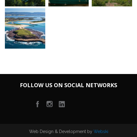
FOLLOW US ON SOCIAL NETWORKS
Web Design & Development by
Webski